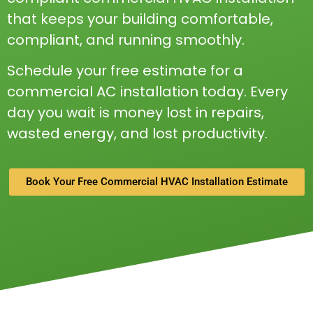
that keeps your building comfortable,
compliant, and running smoothly.
Schedule your free estimate for a
commercial AC installation today. Every
day you wait is money lost in repairs,
wasted energy, and lost productivity.
Book Your Free Commercial HVAC Installation Estimate