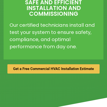
SAFE AND EFFICIENT
INSTALLATION AND
COMMISSIONING
Our certified technicians install and
test your system to ensure safety,
compliance, and optimal
performance from day one.
Get a Free Commercial HVAC Installation Estimate