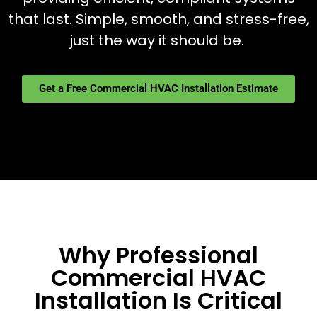
that last. Simple, smooth, and stress-free,
just the way it should be.
Get a Free Commercial HVAC Installation Estimate
Why Professional
Commercial HVAC
Installation Is Critical