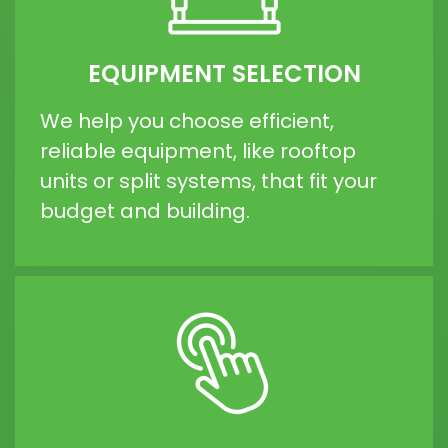
EQUIPMENT SELECTION
We help you choose efficient,
reliable equipment, like rooftop
units or split systems, that fit your
budget and building.