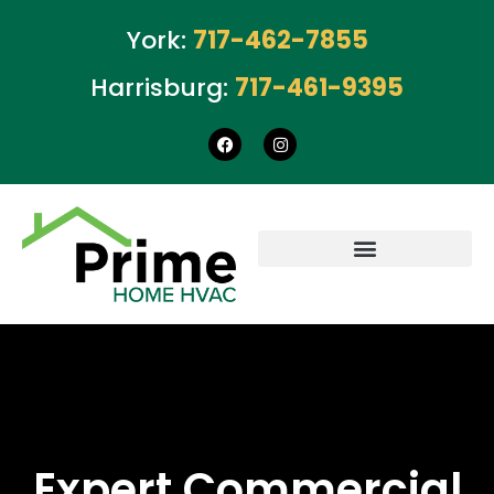
York:
717-462-7855
Harrisburg:
717-461-9395
Expert Commercial