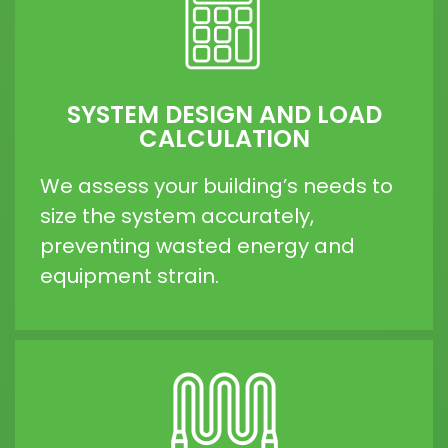
SYSTEM DESIGN AND LOAD
CALCULATION
We assess your building’s needs to
size the system accurately,
preventing wasted energy and
equipment strain.