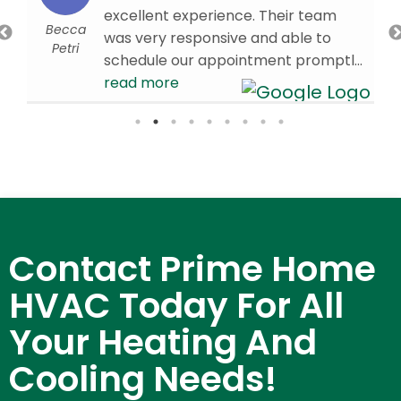
excellent experience. Their team
Becca
was very responsive and able to
Petri
schedule our appointment promptly.
Our technician, Brandon W., arrived
read more
on time and was knowledgeable,
efficient, and professional
throughout the visit. We’re very
d
pleased with the service we received
and are glad we chose Prime HVAC.
We would confidently recommend
them to others in need of HVAC
Contact Prime Home
services!
- 4/01/2026
HVAC Today For All
Your Heating And
Cooling Needs!