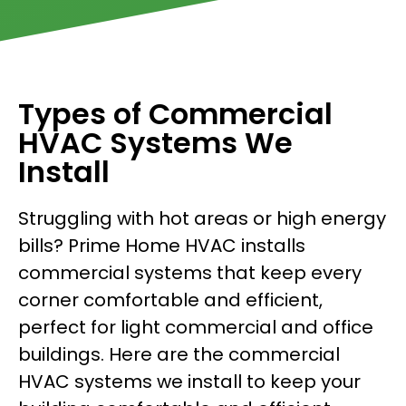
Types of Commercial
HVAC Systems We
Install
Struggling with hot areas or high energy
bills? Prime Home HVAC installs
commercial systems that keep every
corner comfortable and efficient,
perfect for light commercial and office
buildings. Here are the commercial
HVAC systems we install to keep your