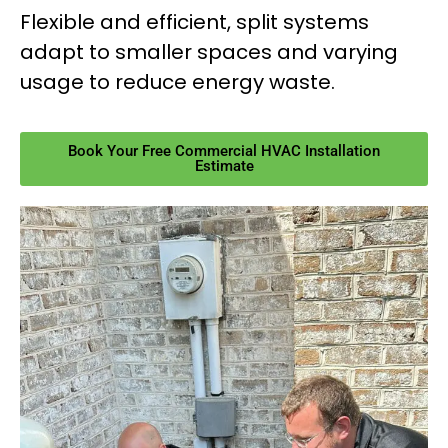
Flexible and efficient, split systems
adapt to smaller spaces and varying
usage to reduce energy waste.
Book Your Free Commercial HVAC Installation
Estimate