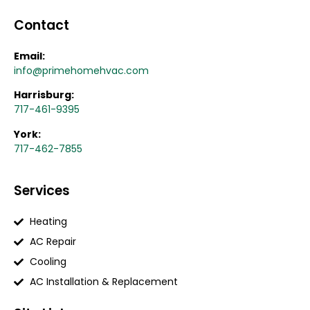
Contact
Email:
info@primehomehvac.com
Harrisburg:
717-461-9395
York:
717-462-7855
Services
Heating
AC Repair
Cooling
AC Installation & Replacement