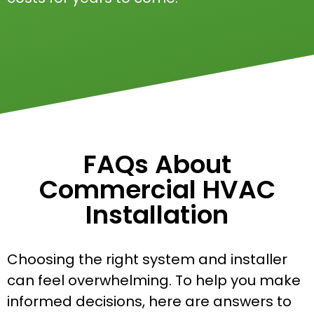
FAQs About
Commercial HVAC
Installation
Choosing the right system and installer
can feel overwhelming. To help you make
informed decisions, here are answers to