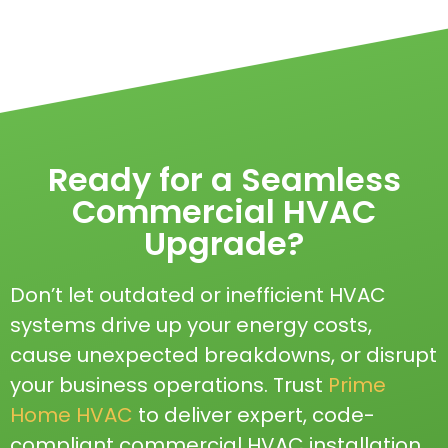
Ready for a Seamless
Commercial HVAC
Upgrade?
Don’t let outdated or inefficient HVAC
systems drive up your energy costs,
cause unexpected breakdowns, or disrupt
your business operations. Trust
Prime
Home HVAC
to deliver expert, code-
compliant commercial HVAC installation