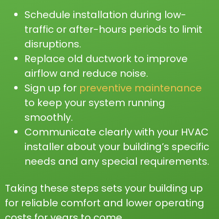
Schedule installation during low-
traffic or after-hours periods to limit
disruptions.
Replace old ductwork to improve
airflow and reduce noise.
Sign up for
preventive maintenance
to keep your system running
smoothly.
Communicate clearly with your HVAC
installer about your building’s specific
needs and any special requirements.
Taking these steps sets your building up
for reliable comfort and lower operating
costs for years to come.