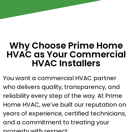
Why Choose Prime Home
HVAC as Your Commercial
HVAC Installers
You want a commercial HVAC partner
who delivers quality, transparency, and
reliability every step of the way. At Prime
Home HVAC, we’ve built our reputation on
years of experience, certified technicians,
and a commitment to treating your
property with respect.