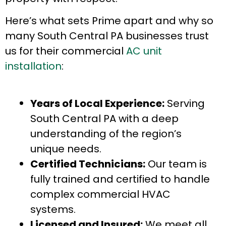
Here’s what sets Prime apart and why so
many South Central PA businesses trust
us for their commercial
AC unit
installation
:
Years of Local Experience:
Serving
South Central PA with a deep
understanding of the region’s
unique needs.
Certified Technicians:
Our team is
fully trained and certified to handle
complex commercial HVAC
systems.
Licensed and Insured:
We meet all