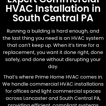
HVAC Installation in
South Central PA
Running a building is hard enough, and
the last thing you need is an HVAC system
that can’t keep up. When it’s time for a
replacement, you want it done right, done
safely, and done without disrupting your
day.
That’s where Prime Home HVAC comes in.
We handle commercial HVAC installations
for offices and light commercial spaces
across Lancaster and South Central PA,
providing efficient, compliant systems