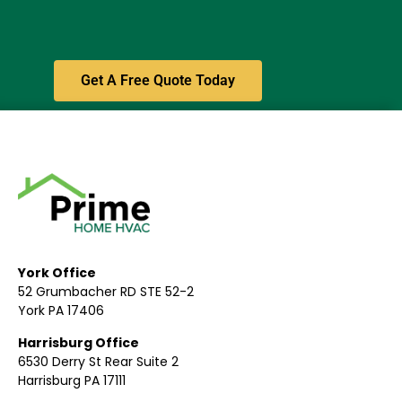
Get A Free Quote Today
York Office
52 Grumbacher RD STE 52-2
York PA 17406
Harrisburg Office
6530 Derry St Rear Suite 2
Harrisburg PA 17111