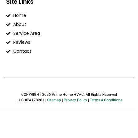
Site Links
Home
About
Service Area
Reviews
Contact
COPYRIGHT 2026 Prime Home HVAC. All Rights Reserved
| HIC #PA178261 |
Sitemap
|
Privacy Policy
|
Terms & Conditions