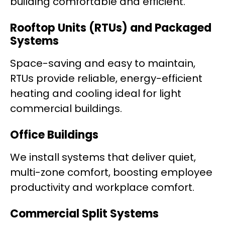
building comfortable and efficient.
Rooftop Units (RTUs) and Packaged
Systems
Space-saving and easy to maintain,
RTUs provide reliable, energy-efficient
heating and cooling ideal for light
commercial buildings.
Office Buildings
We install systems that deliver quiet,
multi-zone comfort, boosting employee
productivity and workplace comfort.
Commercial Split Systems