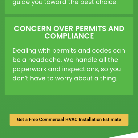
guide you toward the best choice.
CONCERN OVER PERMITS AND
COMPLIANCE
Dealing with permits and codes can
be a headache. We handle all the
paperwork and inspections, so you
don’t have to worry about a thing.
Get a Free Commercial HVAC Installation Estimate