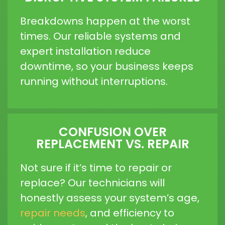
Breakdowns happen at the worst
times. Our reliable systems and
expert installation reduce
downtime, so your business keeps
running without interruptions.
CONFUSION OVER
REPLACEMENT VS. REPAIR
Not sure if it’s time to repair or
replace? Our technicians will
honestly assess your system’s age,
repair needs
, and efficiency to