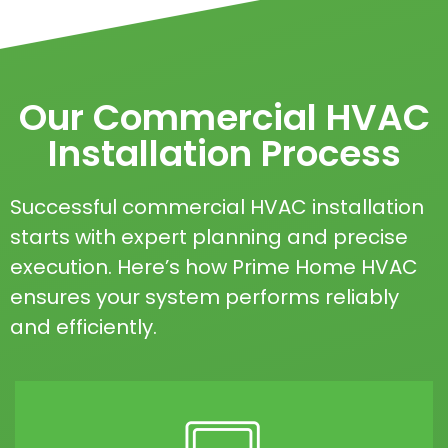
Our Commercial HVAC
Installation Process
Successful commercial HVAC installation
starts with expert planning and precise
execution. Here’s how Prime Home HVAC
ensures your system performs reliably
and efficiently.