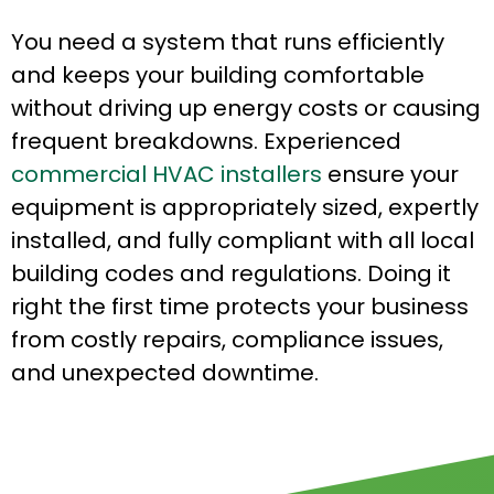
You need a system that runs efficiently
and keeps your building comfortable
without driving up energy costs or causing
frequent breakdowns. Experienced
commercial HVAC installers
ensure your
equipment is appropriately sized, expertly
installed, and fully compliant with all local
building codes and regulations. Doing it
right the first time protects your business
from costly repairs, compliance issues,
and unexpected downtime.