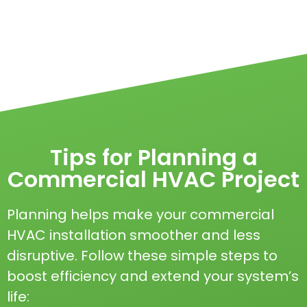
Tips for Planning a
Commercial HVAC Project
Planning helps make your commercial
HVAC installation smoother and less
disruptive. Follow these simple steps to
boost efficiency and extend your system’s
life: