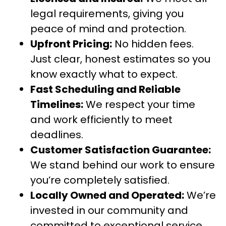
legal requirements, giving you
peace of mind and protection.
Upfront Pricing:
No hidden fees.
Just clear, honest estimates so you
know exactly what to expect.
Fast Scheduling and Reliable
Timelines:
We respect your time
and work efficiently to meet
deadlines.
Customer Satisfaction Guarantee:
We stand behind our work to ensure
you’re completely satisfied.
Locally Owned and Operated:
We’re
invested in our community and
committed to exceptional service.