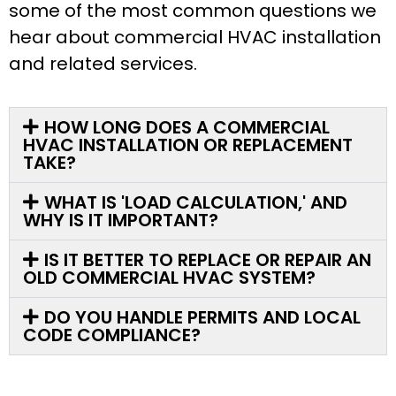
some of the most common questions we
hear about commercial HVAC installation
and related services.
HOW LONG DOES A COMMERCIAL
HVAC INSTALLATION OR REPLACEMENT
TAKE?
WHAT IS 'LOAD CALCULATION,' AND
WHY IS IT IMPORTANT?
IS IT BETTER TO REPLACE OR REPAIR AN
OLD COMMERCIAL HVAC SYSTEM?
DO YOU HANDLE PERMITS AND LOCAL
CODE COMPLIANCE?