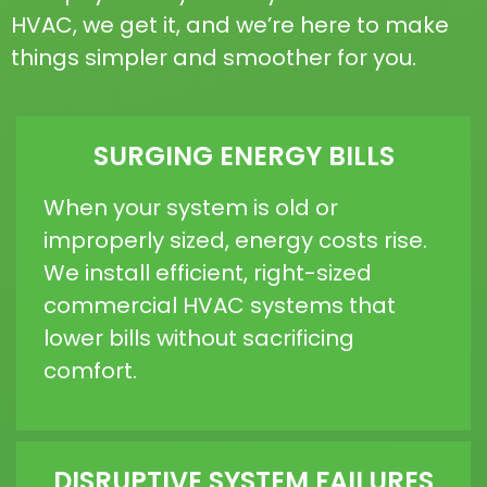
HVAC, we get it, and we’re here to make
things simpler and smoother for you.
SURGING ENERGY BILLS
When your system is old or
improperly sized, energy costs rise.
We install efficient, right-sized
commercial HVAC systems that
lower bills without sacrificing
comfort.
DISRUPTIVE SYSTEM FAILURES