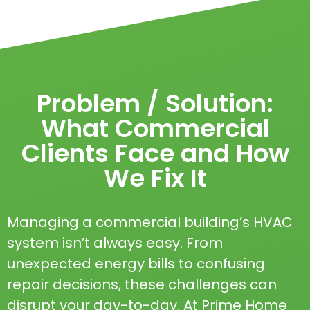
Problem / Solution:
What Commercial
Clients Face and How
We Fix It
Managing a commercial building’s HVAC
system isn’t always easy. From
unexpected energy bills to confusing
repair decisions, these challenges can
disrupt your day-to-day. At Prime Home