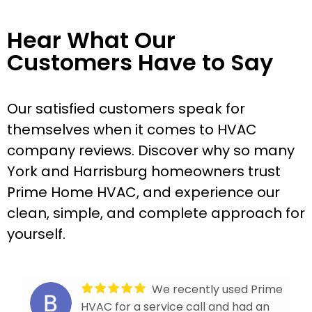
Hear What Our
Customers Have to Say
Our satisfied customers speak for
themselves when it comes to HVAC
company reviews. Discover why so many
York and Harrisburg homeowners trust
Prime Home HVAC, and experience our
clean, simple, and complete approach for
yourself.
We recently used Prime
HVAC for a service call and had an