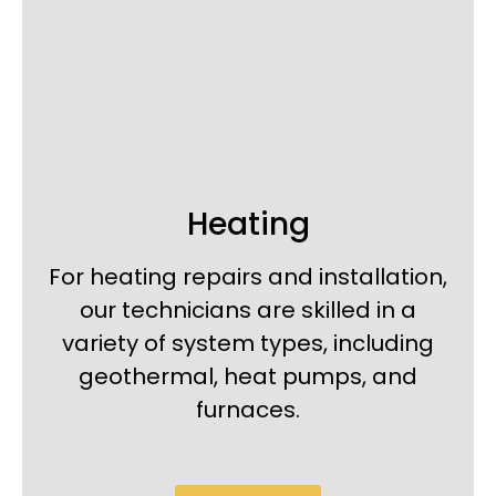
Heating
For heating repairs and installation,
our technicians are skilled in a
variety of system types, including
geothermal, heat pumps, and
furnaces.