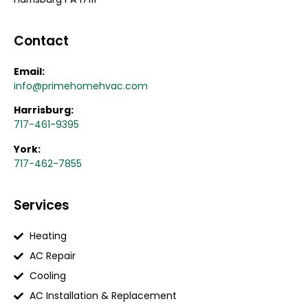
Contact
Email:
info@primehomehvac.com
Harrisburg:
717-461-9395
York:
717-462-7855
Services
Heating
AC Repair
Cooling
AC Installation & Replacement