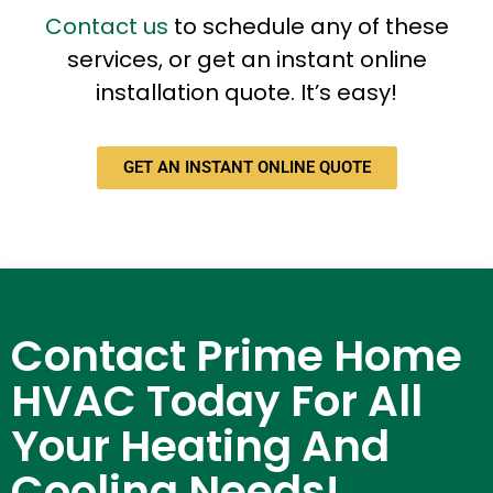
Contact us
to schedule any of these
services, or get an instant online
installation quote. It’s easy!
GET AN INSTANT ONLINE QUOTE
Contact Prime Home
HVAC Today For All
Your Heating And
Cooling Needs!