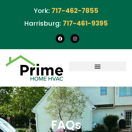
York:
717-462-7855
Harrisburg:
717-461-9395
FAQs