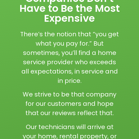
Have to Be the Most
Expensive
There’s the notion that “you get
what you pay for.” But
sometimes, you’ll find a home
service provider who exceeds
all expectations, in service and
in price.
We strive to be that company
for our customers and hope
that our reviews reflect that.
Our technicians will arrive at
your home, rental property, or