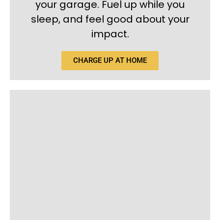
your garage. Fuel up while you
sleep, and feel good about your
impact.
CHARGE UP AT HOME