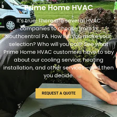
Prime Home HVAC
It’s true: There are several HVAC
companies to choose from in
Southcentral PA. How will you make your
selection? Who will you call? See what
Prime Home HVAC customers have to say
about our cooling service, heating
installation, and other services—and then
you decide.
REQUEST A QUOTE