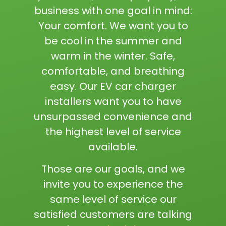
business with one goal in mind:
Your comfort. We want you to
be cool in the summer and
warm in the winter. Safe,
comfortable, and breathing
easy. Our EV car charger
installers want you to have
unsurpassed convenience and
the highest level of service
available.
Those are our goals, and we
invite you to experience the
same level of service our
satisfied customers are talking