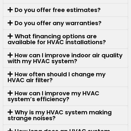
Do you offer free estimates?
Do you offer any warranties?
What financing options are
available for HVAC installations?
How can I improve indoor air quality
with my HVAC system?
How often should I change my
HVAC air filter?
How can I improve my HVAC
system’s efficiency?
Why is my HVAC system making
strange noises?