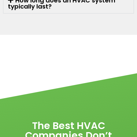
How long does an HVAC system
typically last?
The Best HVAC
Companies Don’t