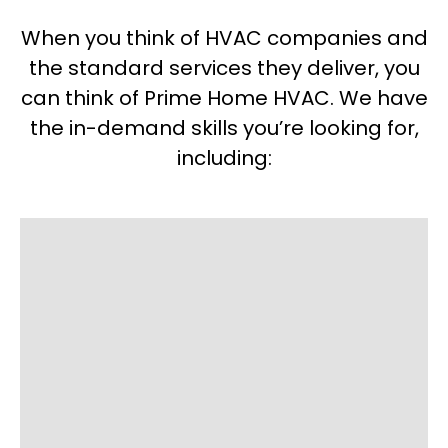
When you think of HVAC companies and
the standard services they deliver, you
can think of Prime Home HVAC. We have
the in-demand skills you’re looking for,
including: