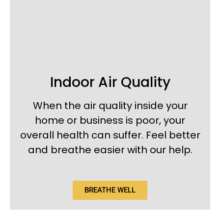
Indoor Air Quality
When the air quality inside your
home or business is poor, your
overall health can suffer. Feel better
and breathe easier with our help.
BREATHE WELL