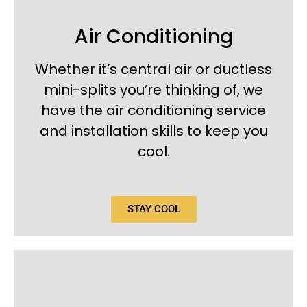
Air Conditioning
Whether it’s central air or ductless
mini-splits you’re thinking of, we
have the air conditioning service
and installation skills to keep you
cool.
STAY COOL