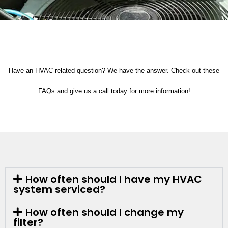
Have an HVAC-related question? We have the answer. Check out these
FAQs and give us a call today for more information!
How often should I have my HVAC
system serviced?
How often should I change my
filter?