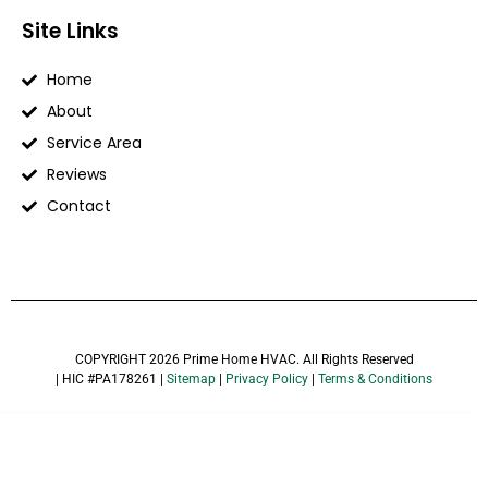
Site Links
Home
About
Service Area
Reviews
Contact
COPYRIGHT 2026 Prime Home HVAC. All Rights Reserved
| HIC #PA178261 |
Sitemap
|
Privacy Policy
|
Terms & Conditions