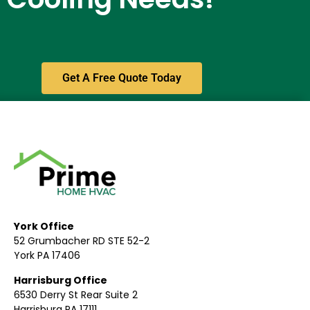
Get A Free Quote Today
York Office
52 Grumbacher RD STE 52-2
York PA 17406
Harrisburg Office
6530 Derry St Rear Suite 2
Harrisburg PA 17111