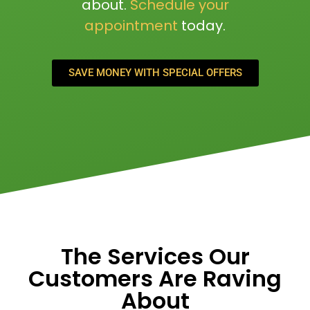
about.
Schedule your
appointment
today.
SAVE MONEY WITH SPECIAL OFFERS
The Services Our
Customers Are Raving
About