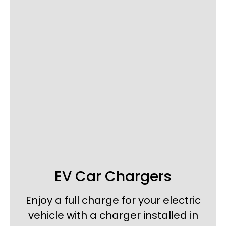
EV Car Chargers
Enjoy a full charge for your electric
vehicle with a charger installed in