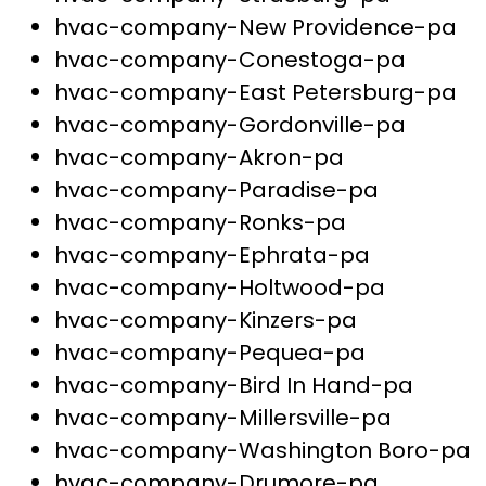
hvac-company-New Providence-pa
hvac-company-Conestoga-pa
hvac-company-East Petersburg-pa
hvac-company-Gordonville-pa
hvac-company-Akron-pa
hvac-company-Paradise-pa
hvac-company-Ronks-pa
hvac-company-Ephrata-pa
hvac-company-Holtwood-pa
hvac-company-Kinzers-pa
hvac-company-Pequea-pa
hvac-company-Bird In Hand-pa
hvac-company-Millersville-pa
hvac-company-Washington Boro-pa
hvac-company-Drumore-pa