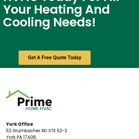
Your Heating And
Cooling Needs!
Get A Free Quote Today
York Office
52 Grumbacher RD STE 52-2
York PA 17406