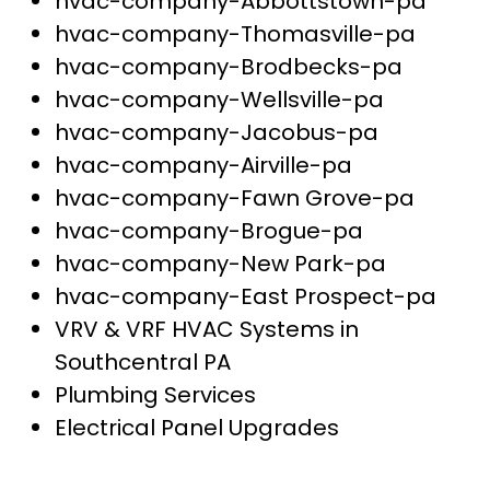
hvac-company-Abbottstown-pa
hvac-company-Thomasville-pa
hvac-company-Brodbecks-pa
hvac-company-Wellsville-pa
hvac-company-Jacobus-pa
hvac-company-Airville-pa
hvac-company-Fawn Grove-pa
hvac-company-Brogue-pa
hvac-company-New Park-pa
hvac-company-East Prospect-pa
VRV & VRF HVAC Systems in
Southcentral PA
Plumbing Services
Electrical Panel Upgrades