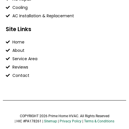
Cooling
AC Installation & Replacement
Site Links
Home
About
Service Area
Reviews
Contact
COPYRIGHT 2026 Prime Home HVAC. All Rights Reserved
| HIC #PA178261 |
Sitemap
|
Privacy Policy
|
Terms & Conditions