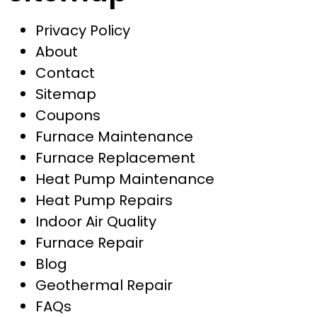
Privacy Policy
About
Contact
Sitemap
Coupons
Furnace Maintenance
Furnace Replacement
Heat Pump Maintenance
Heat Pump Repairs
Indoor Air Quality
Furnace Repair
Blog
Geothermal Repair
FAQs