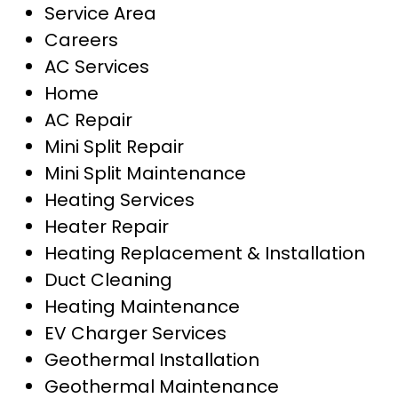
Service Area
Careers
AC Services
Home
AC Repair
Mini Split Repair
Mini Split Maintenance
Heating Services
Heater Repair
Heating Replacement & Installation
Duct Cleaning
Heating Maintenance
EV Charger Services
Geothermal Installation
Geothermal Maintenance