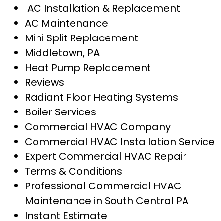
AC Installation & Replacement
AC Maintenance
Mini Split Replacement
Middletown, PA
Heat Pump Replacement
Reviews
Radiant Floor Heating Systems
Boiler Services
Commercial HVAC Company
Commercial HVAC Installation Service
Expert Commercial HVAC Repair
Terms & Conditions
Professional Commercial HVAC
Maintenance in South Central PA
Instant Estimate