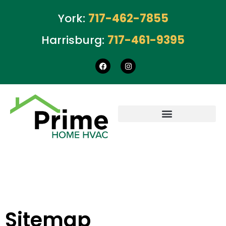
York:
717-462-7855
Harrisburg:
717-461-9395
Sitemap