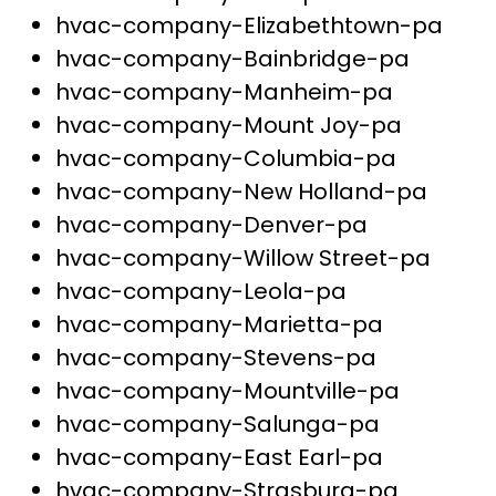
hvac-company-Elizabethtown-pa
hvac-company-Bainbridge-pa
hvac-company-Manheim-pa
hvac-company-Mount Joy-pa
hvac-company-Columbia-pa
hvac-company-New Holland-pa
hvac-company-Denver-pa
hvac-company-Willow Street-pa
hvac-company-Leola-pa
hvac-company-Marietta-pa
hvac-company-Stevens-pa
hvac-company-Mountville-pa
hvac-company-Salunga-pa
hvac-company-East Earl-pa
hvac-company-Strasburg-pa