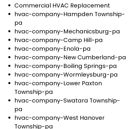
Commercial HVAC Replacement
hvac-company-Hampden Township-
pa
hvac-company-Mechanicsburg-pa
hvac-company-Camp Hill-pa
hvac-company-Enola-pa
hvac-company-New Cumberland-pa
hvac-company-Boiling Springs-pa
hvac-company-Wormleysburg-pa
hvac-company-Lower Paxton
Township-pa
hvac-company-Swatara Township-
pa
hvac-company-West Hanover
Township-pa