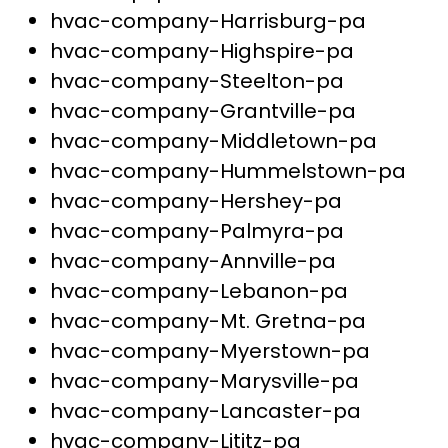
hvac-company-Harrisburg-pa
hvac-company-Highspire-pa
hvac-company-Steelton-pa
hvac-company-Grantville-pa
hvac-company-Middletown-pa
hvac-company-Hummelstown-pa
hvac-company-Hershey-pa
hvac-company-Palmyra-pa
hvac-company-Annville-pa
hvac-company-Lebanon-pa
hvac-company-Mt. Gretna-pa
hvac-company-Myerstown-pa
hvac-company-Marysville-pa
hvac-company-Lancaster-pa
hvac-company-Lititz-pa