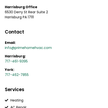
Harrisburg Office
6530 Derry St Rear Suite 2
Harrisburg PA 17111
Contact
Email:
info@primehomehvac.com
Harrisburg:
717-461-9395
York:
717-462-7855
Services
Heating
AC Repair