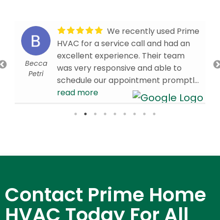
We recently used Prime
HVAC for a service call and had an
excellent experience. Their team
Becca
was very responsive and able to
Petri
schedule our appointment promptly.
Our technician, Brandon W., arrived
read more
on time and was knowledgeable,
efficient, and professional
throughout the visit. We’re very
d
pleased with the service we received
and are glad we chose Prime HVAC.
We would confidently recommend
them to others in need of HVAC
Contact Prime Home
services!
- 4/01/2026
HVAC Today For All