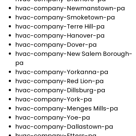
hvac-company-Newmanstown-pa
hvac-company-Smoketown-pa
hvac-company-Terre Hill-pa
hvac-company-Hanover-pa
hvac-company-Dover-pa
hvac-company-New Salem Borough-
pa
hvac-company-Yorkanna-pa
hvac-company-Red Lion-pa
hvac-company-Dillsburg-pa
hvac-company-York-pa
hvac-company-Menges Mills-pa
hvac-company-Yoe-pa
hvac-company-Dallastown-pa
hvac-company-Etters-pa