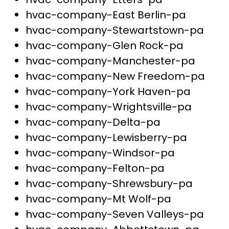
hvac-company-East Berlin-pa
hvac-company-Stewartstown-pa
hvac-company-Glen Rock-pa
hvac-company-Manchester-pa
hvac-company-New Freedom-pa
hvac-company-York Haven-pa
hvac-company-Wrightsville-pa
hvac-company-Delta-pa
hvac-company-Lewisberry-pa
hvac-company-Windsor-pa
hvac-company-Felton-pa
hvac-company-Shrewsbury-pa
hvac-company-Mt Wolf-pa
hvac-company-Seven Valleys-pa