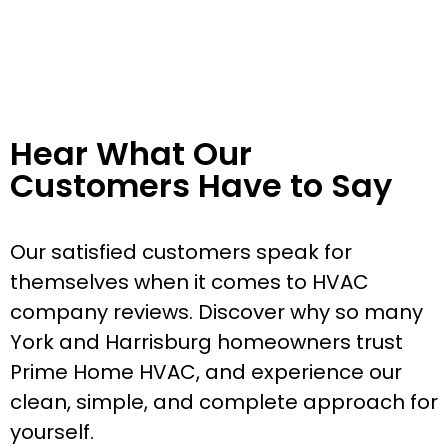
Hear What Our
Customers Have to Say
Our satisfied customers speak for
themselves when it comes to HVAC
company reviews. Discover why so many
York and Harrisburg homeowners trust
Prime Home HVAC, and experience our
clean, simple, and complete approach for
yourself.