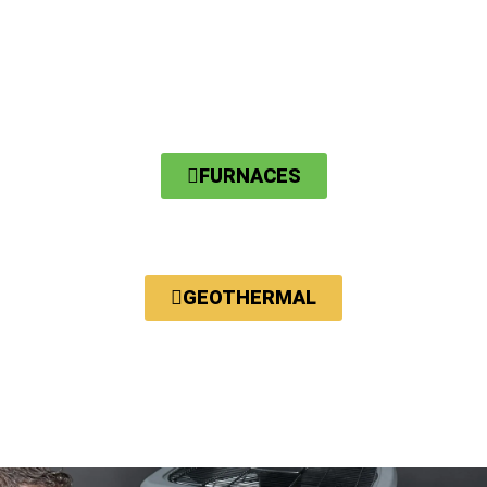
FURNACES
GEOTHERMAL