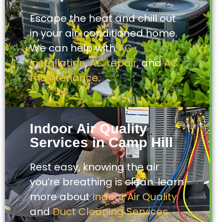
Escape the heat and chill out
in your air-conditioned home.
We can help with
AC
installation
,
AC repair
, and
AC
maintenance
.
Indoor Air Quality
Services in Camp Hill
Rest easy, knowing the air
you’re breathing is clean. learn
more about
Indoor Air Quality
and
Duct Cleaning Services