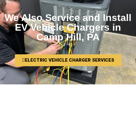
We Also Service and Install
EV Vehicle Chargers in
Camp Hill, PA
ELECTRIC VEHICLE CHARGER SERVICES
We want you to be thrilled with your
HVAC installation in Camp Hill, PA, and
we want you to tell your friends and