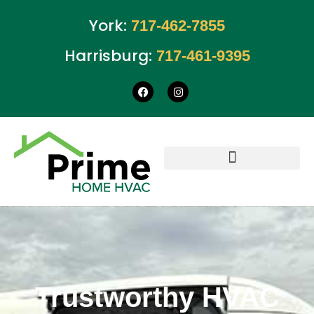
York:
717-462-7855
Harrisburg:
717-461-9395
Trustworthy HVAC