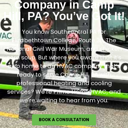
Company in Camp
Hill, PA? You’ve Got It!
You know Southcentral PA for
Elizabethtown College, Route 30, The
National Civil War Museum, and chicken
corn soup. But where you aware that it’s
also home to an HVAC company that’s
ready to serve Camp Hill, PA with
professional heating and cooling
services? We’re Prime Home HVAC, and
we’re waiting to hear from you.
BOOK A CONSULTATION