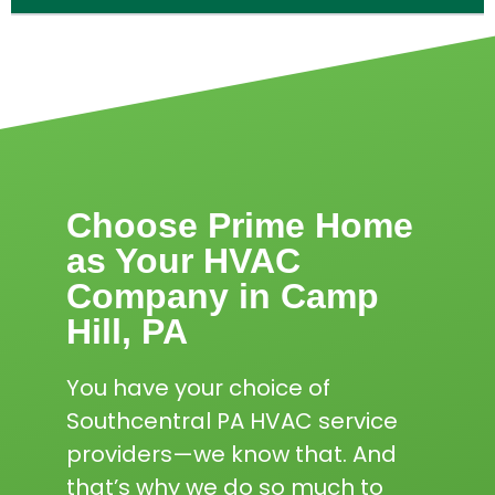
Choose Prime Home
as Your HVAC
Company in Camp
Hill, PA
You have your choice of
Southcentral PA HVAC service
providers—we know that. And
that’s why we do so much to