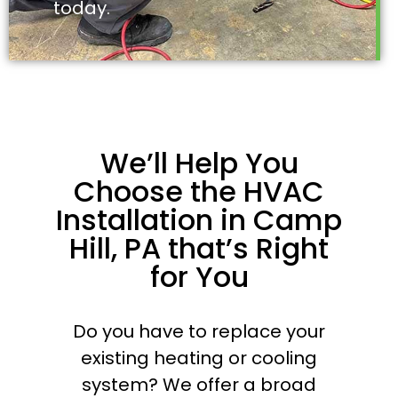
today.
We’ll Help You
Choose the HVAC
Installation in Camp
Hill, PA that’s Right
for You
Do you have to replace your
existing heating or cooling
system? We offer a broad