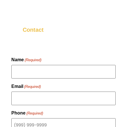
neighbors about it! That’s why we
strive to make sure that every install is
something we know you’ll be happy
with.
us now to get started.
Contact
Name
(Required)
Email
(Required)
Phone
(Required)