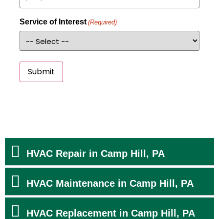
Service of Interest
(Required)
Submit
HVAC Repair in Camp Hill, PA
HVAC Maintenance in Camp Hill, PA
HVAC Replacement in Camp Hill, PA