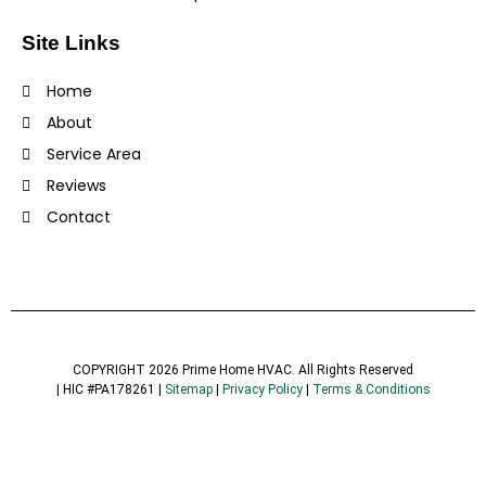
Site Links
Home
About
Service Area
Reviews
Contact
COPYRIGHT 2026 Prime Home HVAC. All Rights Reserved
| HIC #PA178261 |
Sitemap
|
Privacy Policy
|
Terms & Conditions