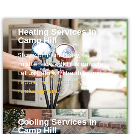
Heating Services in
Camp Hill
Stay warm and cozy, no
matter how cold it is outside.
Let us help with heating unit
repair
,
maintenance
, or
replacement
.
Cooling Services in
Camp Hill