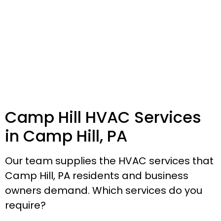
Camp Hill HVAC Services
in Camp Hill, PA
Our team supplies the HVAC services that
Camp Hill, PA residents and business
owners demand. Which services do you
require?