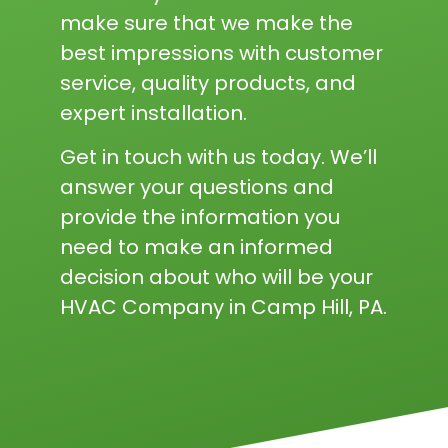
make sure that we make the
best impressions with customer
service, quality products, and
expert installation.
Get in touch with us today. We’ll
answer your questions and
provide the information you
need to make an informed
decision about who will be your
HVAC Company in Camp Hill, PA.