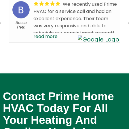
We recently used Prime
HVAC for a service call and had an
excellent experience. Their team
Becca
was very responsive and able to
Petri
schedule our appointment promptly.
read more
Our technician, Brandon W., arrived
on time and was knowledgeable,
efficient, and professional
throughout the visit. We’re very
d
pleased with the service we received
and are glad we chose Prime HVAC.
We would confidently recommend
them to others in need of HVAC
Contact Prime Home
services!
- 4/01/2026
HVAC Today For All
Your Heating And