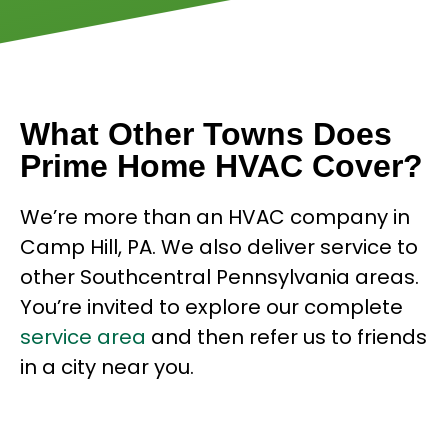
What Other Towns Does
Prime Home HVAC Cover?
We’re more than an HVAC company in
Camp Hill, PA. We also deliver service to
other Southcentral Pennsylvania areas.
You’re invited to explore our complete
service area
and then refer us to friends
in a city near you.