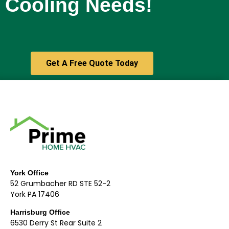
Cooling Needs!
Get A Free Quote Today
York Office
52 Grumbacher RD STE 52-2
York PA 17406
Harrisburg Office
6530 Derry St Rear Suite 2