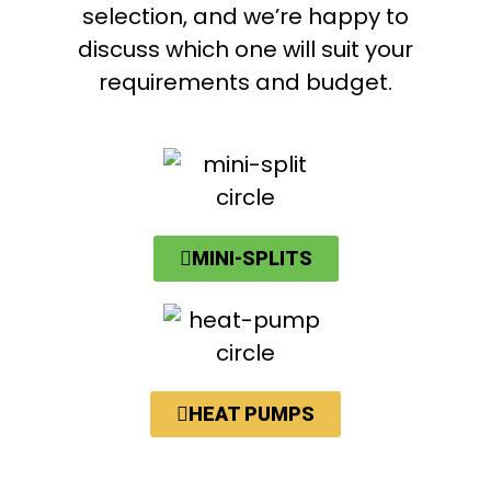
selection, and we’re happy to
discuss which one will suit your
requirements and budget.
MINI-SPLITS
HEAT PUMPS​