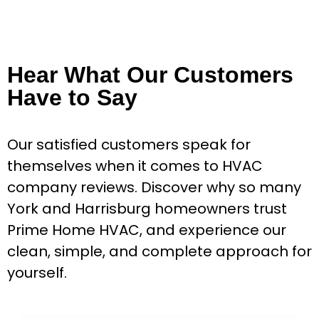
Hear What Our Customers
Have to Say
Our satisfied customers speak for
themselves when it comes to HVAC
company reviews. Discover why so many
York and Harrisburg homeowners trust
Prime Home HVAC, and experience our
clean, simple, and complete approach for
yourself.