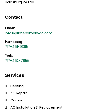
Harrisburg PA 17111
Contact
Email:
info@primehomehvac.com
Harrisburg:
717-461-9395
York:
717-462-7855
Services
Heating
AC Repair
Cooling
AC Installation & Replacement