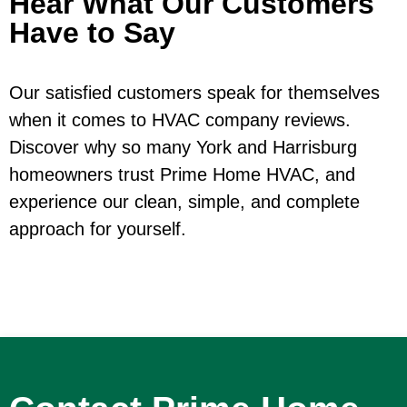
Hear What Our Customers
Have to Say
Our satisfied customers speak for themselves
when it comes to HVAC company reviews.
Discover why so many York and Harrisburg
homeowners trust Prime Home HVAC, and
experience our clean, simple, and complete
approach for yourself.