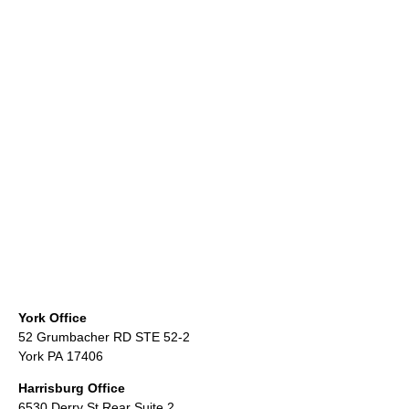
York Office
52 Grumbacher RD STE 52-2
York PA 17406
Harrisburg Office
6530 Derry St Rear Suite 2