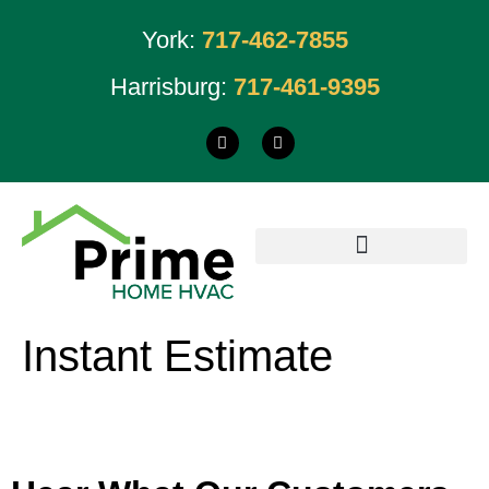
York:
717-462-7855
Harrisburg:
717-461-9395
Instant Estimate