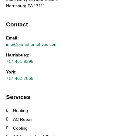
Harrisburg PA 17111
Contact
Email:
info@primehomehvac.com
Harrisburg:
717-461-9395
York:
717-462-7855
Services
Heating
AC Repair
Cooling