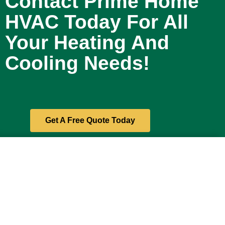
Contact Prime Home
HVAC Today For All
Your Heating And
Cooling Needs!
Get A Free Quote Today