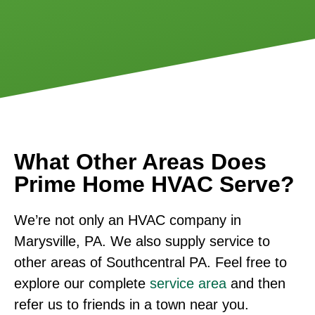
What Other Areas Does
Prime Home HVAC Serve?
We’re not only an HVAC company in
Marysville, PA. We also supply service to
other areas of Southcentral PA. Feel free to
explore our complete
service area
and then
refer us to friends in a town near you.