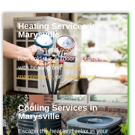
Heating Services in
Marysville
Stay warm and cozy, no matter
how cold it is outdoors. Let us help
with heating unit
repair
,
maintenance
, or
replacement
.
Cooling Services in
Marysville
Escape the heat and relax in your