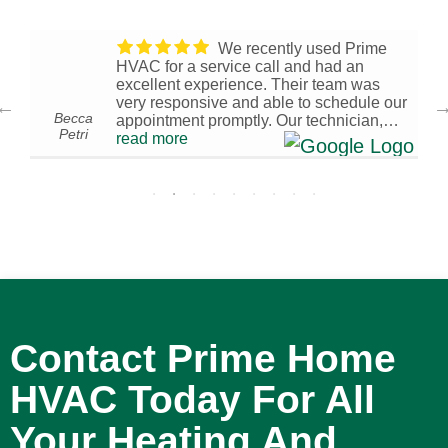
We recently used Prime
HVAC for a service call and had an
excellent experience. Their team was
very responsive and able to schedule our
Becca
appointment promptly. Our technician,
Petri
0
Brandon W., arrived on time and was
read more
I
knowledgeable, efficient, and
professional throughout the visit. We’re
very pleased with the service we
received and are glad we chose Prime
HVAC. We would confidently recommend
them to others in need of HVAC services!
- 4/01/2026
Contact Prime Home
HVAC Today For All
Your Heating And