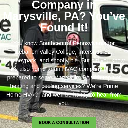
Company in
Marysville, PA? You’ve
Found It!
You know Southcentral Pennsylvania for
Lebanon Valley College, Interstate 81,
Hersheypark, and shoofly pie. But did you know
it’s also home to an HVAC company that’s
prepared to serve Marysville, PA with top-tier
heating and cooling services? We’re Prime
Home HVAC, and we’ll be happy to hear from
you.
BOOK A CONSULTATION