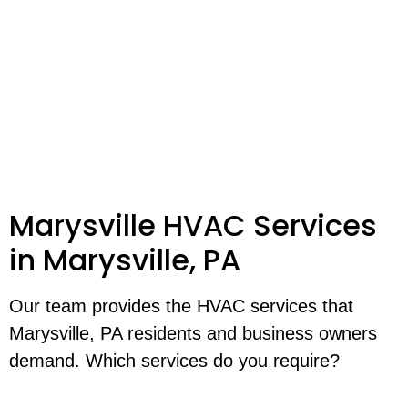
Marysville HVAC Services
in Marysville, PA
Our team provides the HVAC services that
Marysville, PA residents and business owners
demand. Which services do you require?