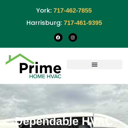
York:
717-462-7855
Harrisburg:
717-461-9395
Dependable HVAC