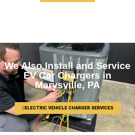
We Also Install and Service
EV Car Chargers in
Marysville, PA
ELECTRIC VEHICLE CHARGER SERVICES