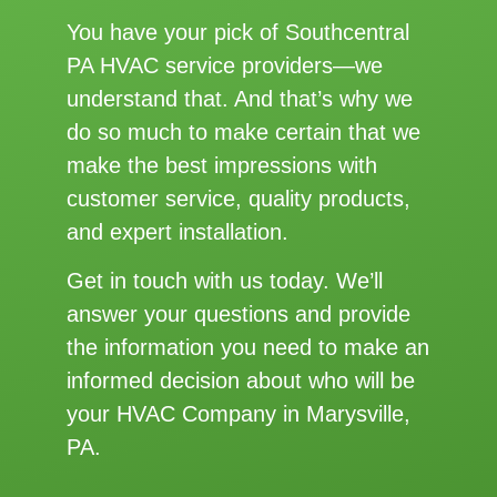
You have your pick of Southcentral
PA HVAC service providers—we
understand that. And that’s why we
do so much to make certain that we
make the best impressions with
customer service, quality products,
and expert installation.
Get in touch with us today. We’ll
answer your questions and provide
the information you need to make an
informed decision about who will be
your HVAC Company in Marysville,
PA.