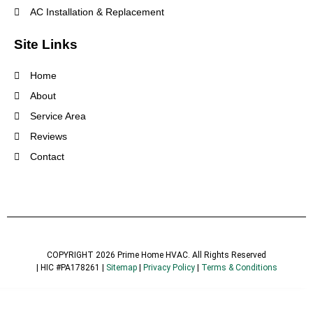
AC Installation & Replacement
Site Links
Home
About
Service Area
Reviews
Contact
COPYRIGHT 2026 Prime Home HVAC. All Rights Reserved
| HIC #PA178261 |
Sitemap
|
Privacy Policy
|
Terms & Conditions