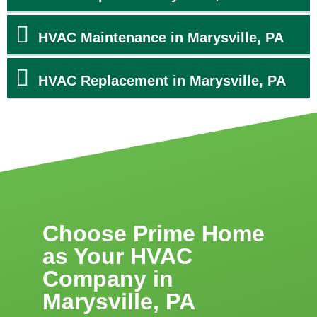
HVAC Maintenance in Marysville, PA
HVAC Replacement in Marysville, PA
Choose Prime Home
as Your HVAC
Company in
Marysville, PA