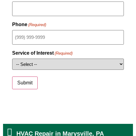
Phone
(Required)
Service of Interest
(Required)
Submit
HVAC Repair in Marysville, PA