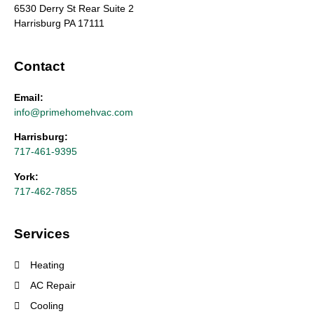
6530 Derry St Rear Suite 2
Harrisburg PA 17111
Contact
Email:
info@primehomehvac.com
Harrisburg:
717-461-9395
York:
717-462-7855
Services
Heating
AC Repair
Cooling