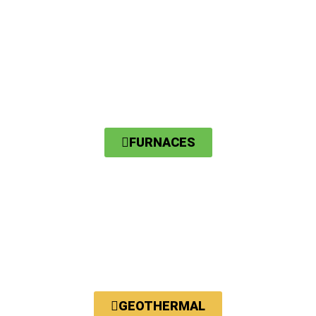
FURNACES
GEOTHERMAL