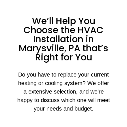
We’ll Help You
Choose the HVAC
Installation in
Marysville, PA that’s
Right for You
Do you have to replace your current
heating or cooling system? We offer
a extensive selection, and we’re
happy to discuss which one will meet
your needs and budget.