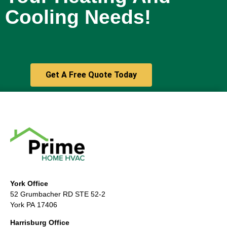
Cooling Needs!
Get A Free Quote Today
York Office
52 Grumbacher RD STE 52-2
York PA 17406
Harrisburg Office