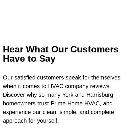
Hear What Our Customers
Have to Say
Our satisfied customers speak for themselves
when it comes to HVAC company reviews.
Discover why so many York and Harrisburg
homeowners trust Prime Home HVAC, and
experience our clean, simple, and complete
approach for yourself.