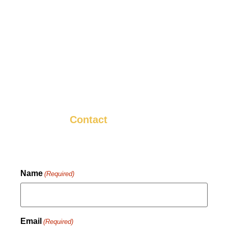
We want you to be happy with your HVAC
installation in Marysville, PA, and we want
you to tell your neighbors and friends about
it! That’s why we strive to make sure that
every install is something we know you’ll be
happy with.
Contact
us now to get started.
Name
(Required)
Email
(Required)