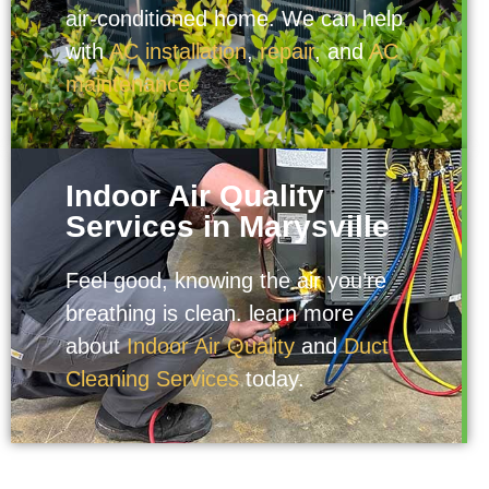
air-conditioned home. We can help
with
AC installation
,
repair
, and
AC
maintenance
.
Indoor Air Quality
Services in Marysville
Feel good, knowing the air you’re
breathing is clean. learn more
about
Indoor Air Quality
and
Duct
Cleaning Services
today.