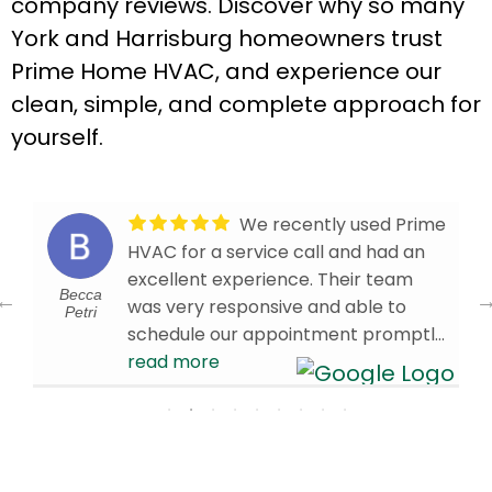
company reviews. Discover why so many
York and Harrisburg homeowners trust
Prime Home HVAC, and experience our
clean, simple, and complete approach for
yourself.
We recently used Prime
HVAC for a service call and had an
excellent experience. Their team
Becca
was very responsive and able to
Petri
schedule our appointment promptly.
Our technician, Brandon W., arrived
read more
on time and was knowledgeable,
efficient, and professional
throughout the visit. We’re very
d
pleased with the service we received