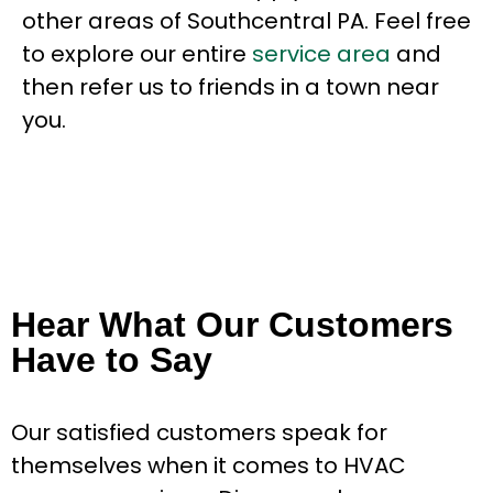
other areas of Southcentral PA. Feel free
to explore our entire
service area
and
then refer us to friends in a town near
you.
Hear What Our Customers
Have to Say
Our satisfied customers speak for
themselves when it comes to HVAC