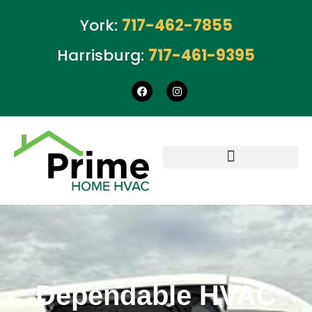
York:
717-462-7855
Harrisburg:
717-461-9395
Dependable HVAC