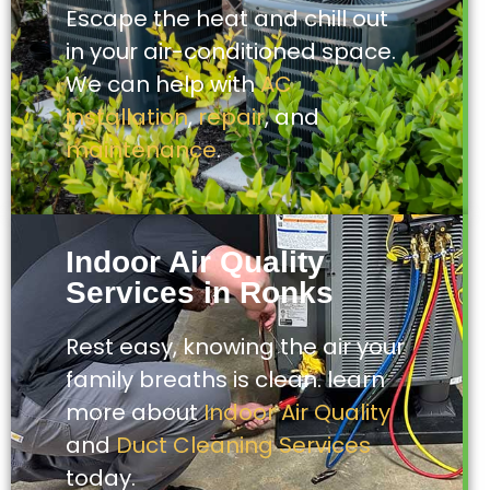
Escape the heat and chill out
in your air-conditioned space.
We can help with
AC
installation
,
repair
, and
maintenance
.
Indoor Air Quality
Services in Ronks
Rest easy, knowing the air your
family breaths is clean. learn
more about
Indoor Air Quality
and
Duct Cleaning Services
today.