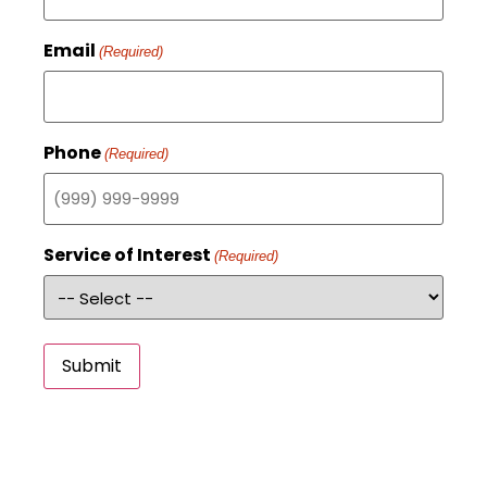
Email
(Required)
Phone
(Required)
Service of Interest
(Required)
Submit