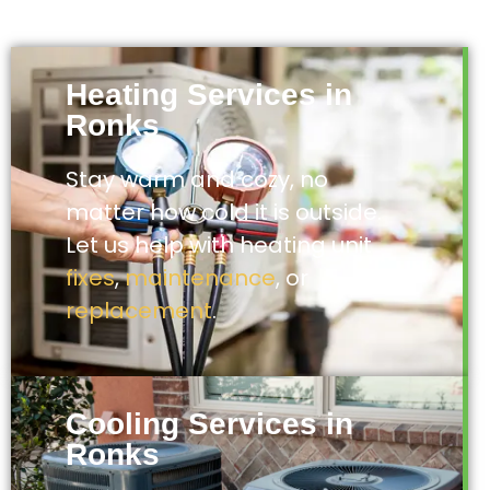
Heating Services in
Ronks
Stay warm and cozy, no
matter how cold it is outside.
Let us help with heating unit
fixes
,
maintenance
, or
replacement
.
Cooling Services in
Ronks