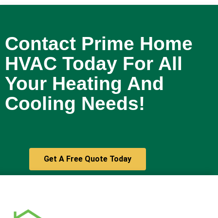
and are glad we chose Prime HVAC.
We would confidently recommend
them to others in need of HVAC
Contact Prime Home
services!
- 4/01/2026
HVAC Today For All
Your Heating And
Cooling Needs!
Get A Free Quote Today