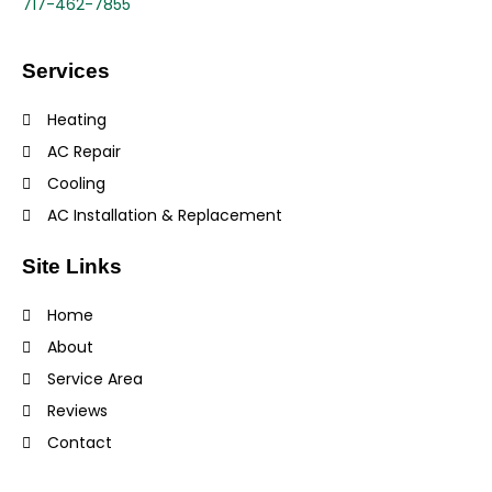
717-462-7855
Services
Heating
AC Repair
Cooling
AC Installation & Replacement
Site Links
Home
About
Service Area
Reviews
Contact