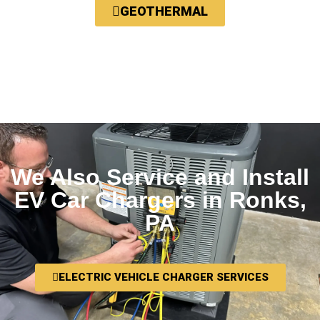
GEOTHERMAL
We Also Service and Install
EV Car Chargers in Ronks,
PA
ELECTRIC VEHICLE CHARGER SERVICES