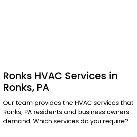
Ronks HVAC Services in
Ronks, PA
Our team provides the HVAC services that
Ronks, PA residents and business owners
demand. Which services do you require?