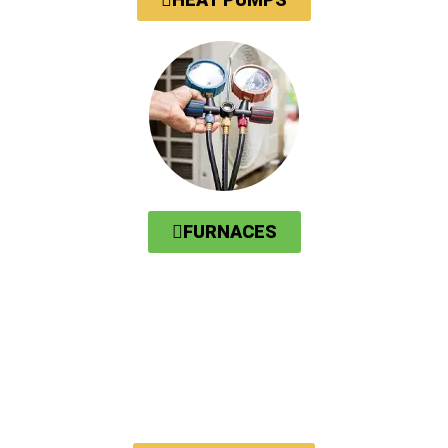
FURNACES