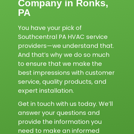
Company in Ronks,
PA
You have your pick of
Southcentral PA HVAC service
providers—we understand that.
And that’s why we do so much
to ensure that we make the
best impressions with customer
service, quality products, and
expert installation.
Get in touch with us today. We’ll
answer your questions and
provide the information you
need to make an informed