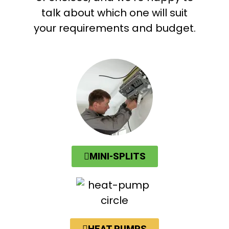
talk about which one will suit
your requirements and budget.
MINI-SPLITS
HEAT PUMPS​