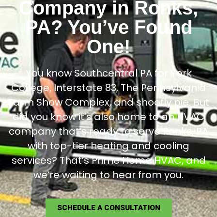
Company in Ronks,
PA? You’ve Found
One!
You know Southcentral PA for York
College, Interstate 83, The Pennsylvania
Farm Show Complex, and shoofly pie. But
did you know it’s also home to an HVAC
company that’s ready to serve Ronks, PA
with top-tier heating and cooling
services? That’s Prime Home HVAC, and
we’re waiting to hear from you.
SCHEDULE A CONSULTATION