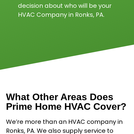
decision about who will be your
HVAC Company in Ronks, PA.
What Other Areas Does
Prime Home HVAC Cover?
We’re more than an HVAC company in
Ronks, PA. We also supply service to