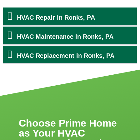
HVAC Repair in Ronks, PA
HVAC Maintenance in Ronks, PA
HVAC Replacement in Ronks, PA
Choose Prime Home
as Your HVAC