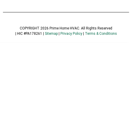
COPYRIGHT 2026 Prime Home HVAC. All Rights Reserved
| HIC #PA178261 |
Sitemap
|
Privacy Policy
|
Terms & Conditions