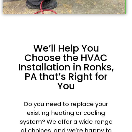
We’ll Help You
Choose the HVAC
Installation in Ronks,
PA that’s Right for
You
Do you need to replace your
existing heating or cooling
system? We offer a wide range
of choices, and we’re happy to