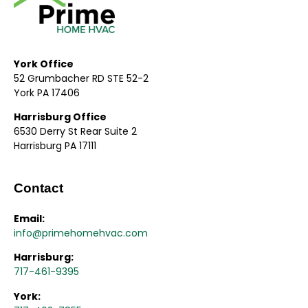
York Office
52 Grumbacher RD STE 52-2
York PA 17406
Harrisburg Office
6530 Derry St Rear Suite 2
Harrisburg PA 17111
Contact
Email:
info@primehomehvac.com
Harrisburg:
717-461-9395
York: