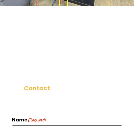
We want you to be happy with your
HVAC installation in Ronks, PA, and we
want you to tell your neighbors and
friends about it! That’s why we work to
make sure that every install is
something we know you’ll be happy
with.
Contact
us now to get started.
Name
(Required)