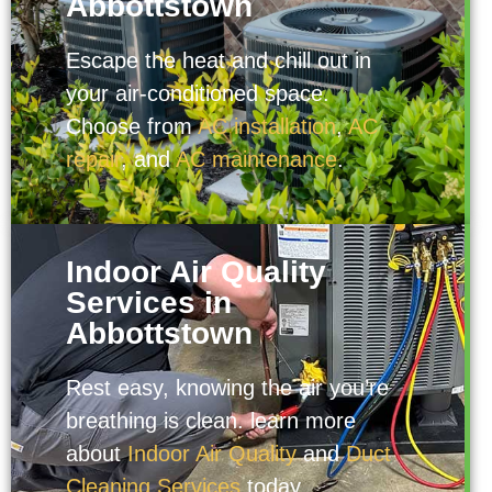
Abbottstown
Escape the heat and chill out in
your air-conditioned space.
Choose from
AC installation
,
AC
repair
, and
AC maintenance
.
Indoor Air Quality
Services in
Abbottstown
Rest easy, knowing the air you’re
breathing is clean. learn more
about
Indoor Air Quality
and
Duct
Cleaning Services
today.