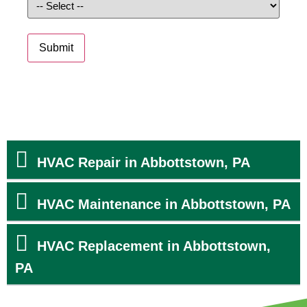
Submit
HVAC Repair in Abbottstown, PA
HVAC Maintenance in Abbottstown, PA
HVAC Replacement in Abbottstown,
PA