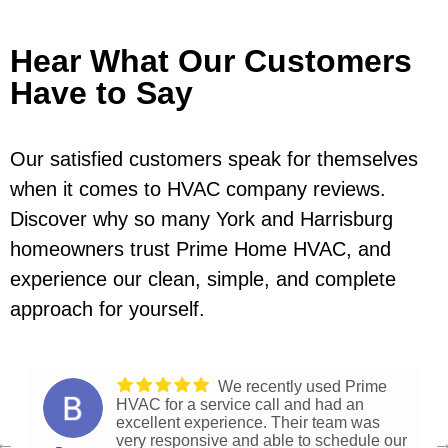
Hear What Our Customers
Have to Say
Our satisfied customers speak for themselves
when it comes to HVAC company reviews.
Discover why so many York and Harrisburg
homeowners trust Prime Home HVAC, and
experience our clean, simple, and complete
approach for yourself.
We recently used Prime
HVAC for a service call and had an
excellent experience. Their team was
very responsive and able to schedule our