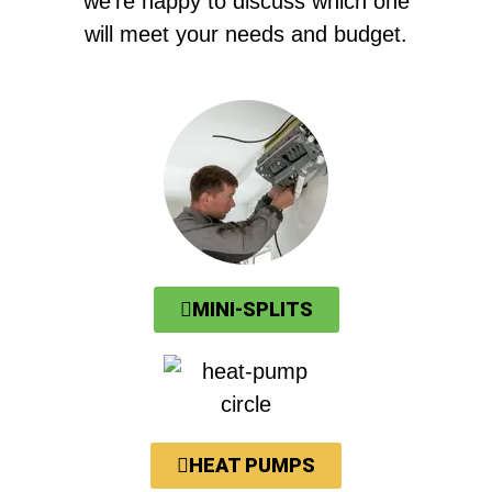
we’re happy to discuss which one
will meet your needs and budget.
MINI-SPLITS
HEAT PUMPS​