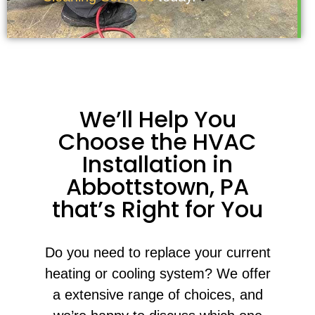
We’ll Help You
Choose the HVAC
Installation in
Abbottstown, PA
that’s Right for You
Do you need to replace your current
heating or cooling system? We offer
a extensive range of choices, and