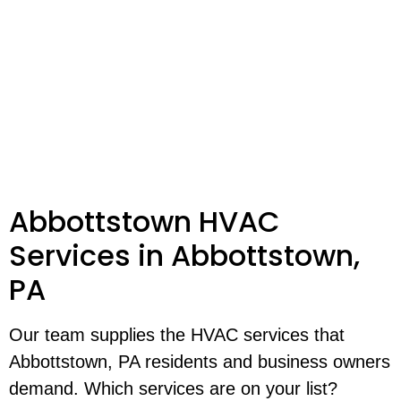
Abbottstown HVAC
Services in Abbottstown,
PA
Our team supplies the HVAC services that
Abbottstown, PA residents and business owners
demand. Which services are on your list?