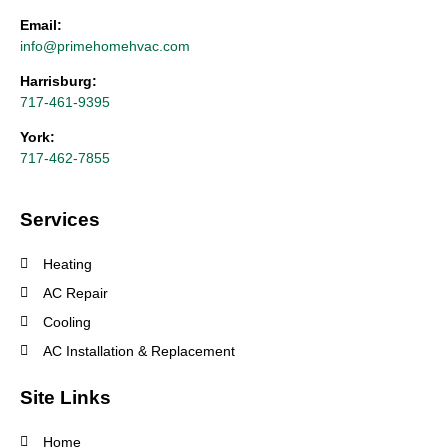
Email:
info@primehomehvac.com
Harrisburg:
717-461-9395
York:
717-462-7855
Services
Heating
AC Repair
Cooling
AC Installation & Replacement
Site Links
Home