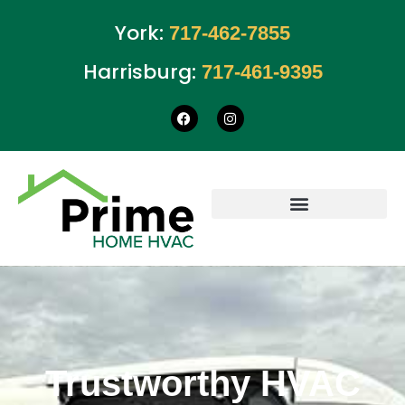
York:
717-462-7855
Harrisburg:
717-461-9395
Trustworthy HVAC