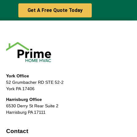
Get A Free Quote Today
York Office
52 Grumbacher RD STE 52-2
York PA 17406
Harrisburg Office
6530 Derry St Rear Suite 2
Harrisburg PA 17111
Contact