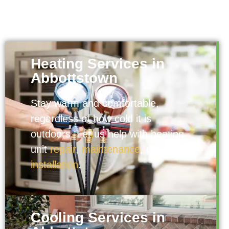
Heating Services in
Abbottstown
Stay warm and comfortable,
regardless of how cold it is
outdoors. Let us help with heating
unit
repair
,
maintenance
, or
installation
.
Cooling Services in