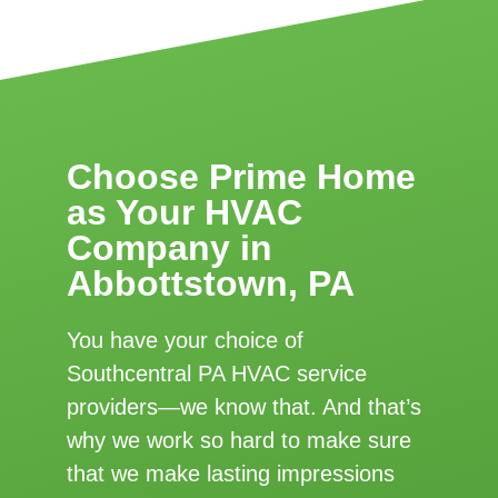
Choose Prime Home
as Your HVAC
Company in
Abbottstown, PA
You have your choice of
Southcentral PA HVAC service
providers—we know that. And that’s
why we work so hard to make sure
that we make lasting impressions