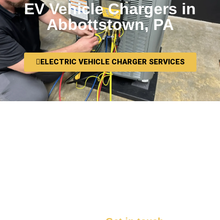
EV Vehicle Chargers in
Abbottstown, PA
ELECTRIC VEHICLE CHARGER SERVICES
We want you to be thrilled with your HVAC
installation in Abbottstown, PA, and we
want you to tell your neighbors and friends
about it! That’s why we work to make sure
that every install is something we know