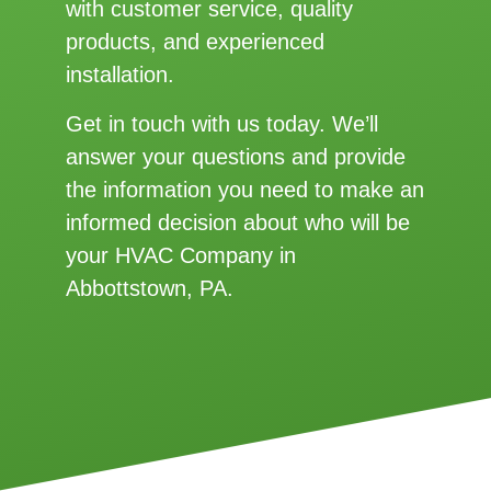
with customer service, quality
products, and experienced
installation.
Get in touch with us today. We’ll
answer your questions and provide
the information you need to make an
informed decision about who will be
your HVAC Company in
Abbottstown, PA.