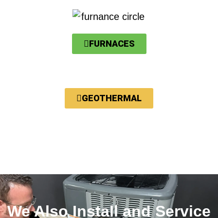
FURNACES
GEOTHERMAL
We Also Install and Service