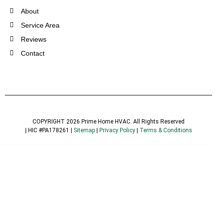
About
Service Area
Reviews
Contact
COPYRIGHT 2026 Prime Home HVAC. All Rights Reserved
| HIC #PA178261 |
Sitemap
|
Privacy Policy
|
Terms & Conditions