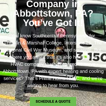
Company in
Abbottstown, PA?
You’ve Got It!
You know Southcentral Pennsylvania for
Franklin & Marshall College, Interstate 81, The
National Civil War Museum, and scrapple. But
where you aware that it’s also home to an
HVAC company that’s prepared to serve
Abbottstown, PA with expert heating and cooling
services? That’s Prime Home HVAC, and we’re
waiting to hear from you.
SCHEDULE A QUOTE