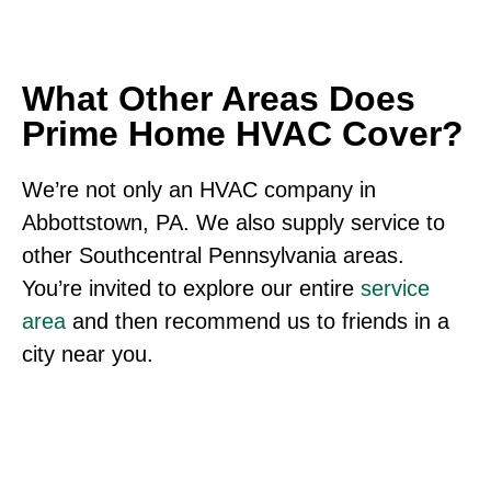
What Other Areas Does
Prime Home HVAC Cover?
We’re not only an HVAC company in
Abbottstown, PA. We also supply service to
other Southcentral Pennsylvania areas.
You’re invited to explore our entire
service
area
and then recommend us to friends in a
city near you.