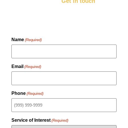
you’ll be happy with.
Get in touch
with us
now to get started.
Name
(Required)
Email
(Required)
Phone
(Required)
Service of Interest
(Required)